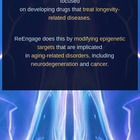
focused
on developing drugs that
treat longevity-
related diseases.
ReEngage does this by
modifying epigenetic
targets
that are implicated
in
aging-related disorders
, including
neurodegeneration
and
cancer
.