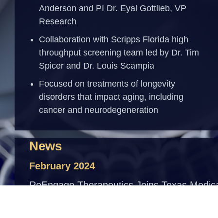
Anderson and PI Dr. Eyal Gottlieb, VP
Research
Collaboration with Scripps Florida high
throughput screening team led by Dr. Tim
Spicer and Dr. Louis Scampia
Focused on treatments of longevity
disorders that impact aging, including
cancer and neurodegeneration
News
February 2024
ReEngage Therapeutics Joins Texas Medic
Center’s 2025 Accelerator for Cancer
Therapeutics
Read More