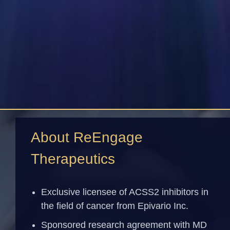
About ReEngage
Therapeutics
Exclusive licensee of ACSS2 inhibitors in
the field of cancer from Epivario Inc.
Sponsored research agreement with MD