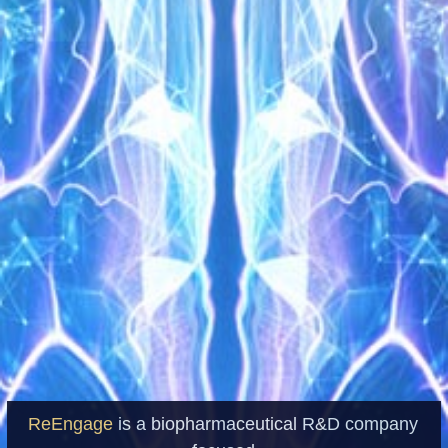
ReEngage
is a biopharmaceutical R&D company